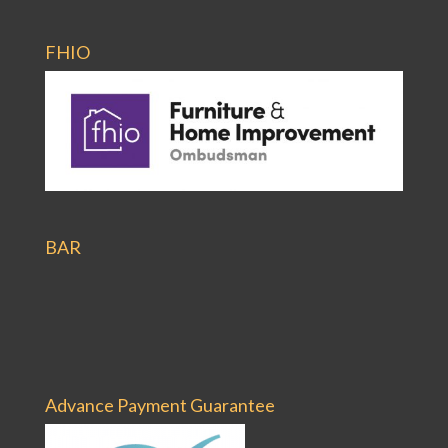
FHIO
BAR
Advance Payment Guarantee