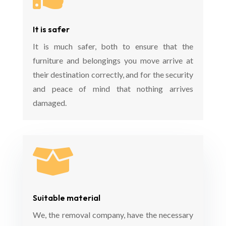
It is safer
It is much safer, both to ensure that the
furniture and belongings you move arrive at
their destination correctly, and for the security
and peace of mind that nothing arrives
damaged.

Suitable material
We, the removal company, have the necessary