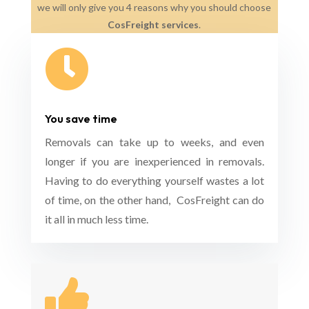
we will only give you 4 reasons why you should choose
CosFreight services
.

You save time
Removals can take up to weeks, and even
longer if you are inexperienced in removals.
Having to do everything yourself wastes a lot
of time, on the other hand, CosFreight can do
it all in much less time.
