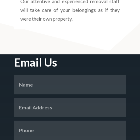
Our attentive and experienced removal staff
will take care of your belongings as if they
were their own property.
Email Us