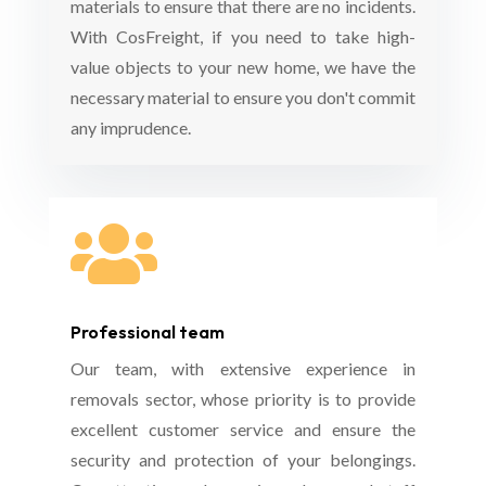
materials to ensure that there are no incidents.
With CosFreight, if you need to take high-
value objects to your new home, we have the
necessary material to ensure you don't commit
any imprudence.

Professional team
Our team, with extensive experience in
removals sector, whose priority is to provide
excellent customer service and ensure the
security and protection of your belongings.