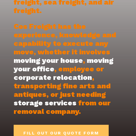
freight, sea freight, and air
freight.
Cos Freight has the
experience, knowledge and
capability to execute any
move, whether it involves
moving your house
,
moving
your office
, employee or
corporate relocation
,
transporting fine arts and
antiques, or just needing
storage services
from our
removal company.
FILL OUT OUR QUOTE FORM