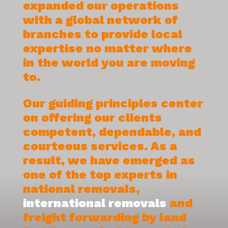
expanded our operations
with a global network of
branches to provide local
expertise no matter where
in the world you are moving
to.
Our guiding principles center
on offering our clients
competent, dependable, and
courteous services. As a
result, we have emerged as
one of the top experts in
national removals,
international removals
and
freight forwarding by land