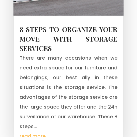
8 STEPS TO ORGANIZE YOUR
MOVE WITH STORAGE
SERVICES
There are many occasions when we
need extra space for our furniture and
belongings, our best ally in these
situations is the storage service. The
advantages of the storage service are
the large space they offer and the 24h
surveillance of our warehouse. These 8
steps...
read more