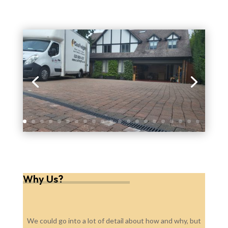
Why Us?
We could go into a lot of detail about how and why, but