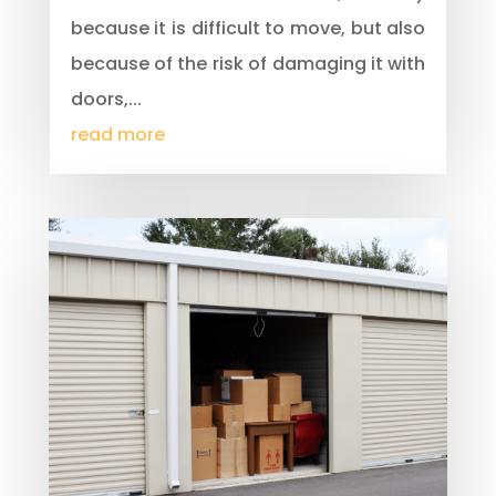
because it is difficult to move, but also
because of the risk of damaging it with
doors,...
read more