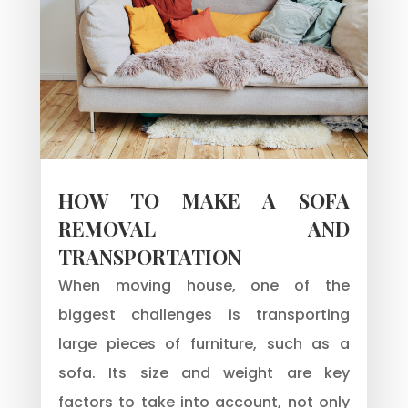
HOW TO MAKE A SOFA
REMOVAL AND
TRANSPORTATION
When moving house, one of the
biggest challenges is transporting
large pieces of furniture, such as a
sofa. Its size and weight are key
factors to take into account, not only