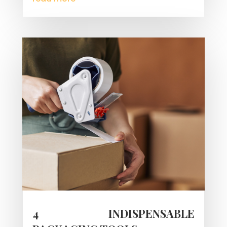
4 INDISPENSABLE