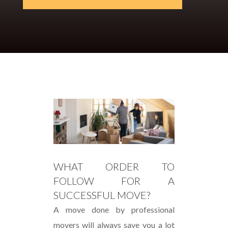
WHAT ORDER TO
FOLLOW FOR A
SUCCESSFUL MOVE?
A move done by professional
movers will always save you a lot