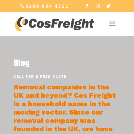
0208 804 4321
a
Blog
CALL FOR A FREE QUOTE
Removal companies in the
UK and beyond? Cos Freight
is a household name in the
moving sector. Since our
removal company was
founded in the UK, we have