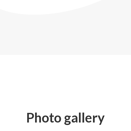
Photo gallery