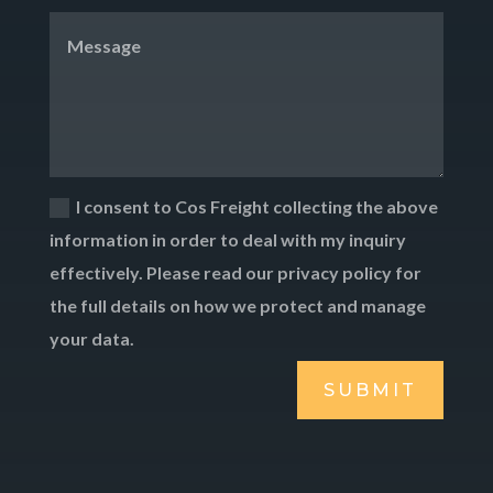
I consent to Cos Freight collecting the above
information in order to deal with my inquiry
effectively. Please read our privacy policy for
the full details on how we protect and manage
your data.
SUBMIT