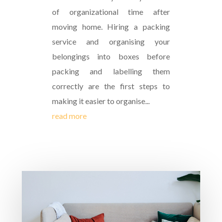
of organizational time after
moving home. Hiring a packing
service and organising your
belongings into boxes before
packing and labelling them
correctly are the first steps to
making it easier to organise...
read more