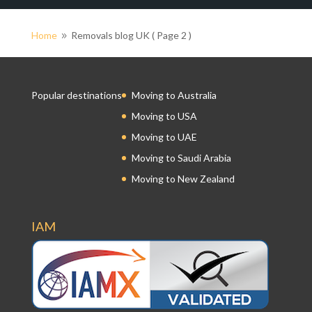
Home
Removals blog UK
( Page 2 )
9
Popular destinations
Moving to Australia
Moving to USA
Moving to UAE
Moving to Saudi Arabia
Moving to New Zealand
IAM