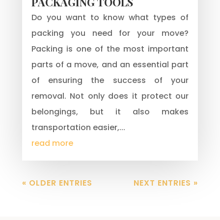
PACKAGING TOOLS
Do you want to know what types of
packing you need for your move?
Packing is one of the most important
parts of a move, and an essential part
of ensuring the success of your
removal. Not only does it protect our
belongings, but it also makes
transportation easier,...
read more
« OLDER ENTRIES
NEXT ENTRIES »